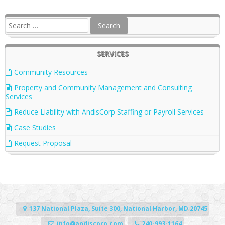
SERVICES
Community Resources
Property and Community Management and Consulting
Services
Reduce Liability with AndisCorp Staffing or Payroll Services
Case Studies
Request Proposal
137 National Plaza, Suite 300, National Harbor, MD 20745
info@andiscorp.com
240-993-1164