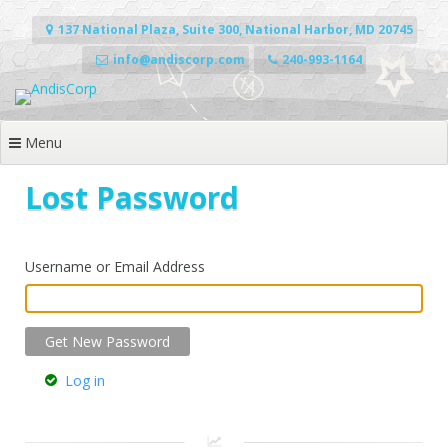
Skip
to
137 National Plaza, Suite 300, National Harbor, MD 20745
content
info@andiscorp.com
240-993-1164
Menu
Lost Password
Username or Email Address
Log in