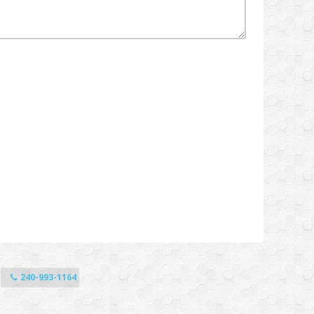
240-993-1164