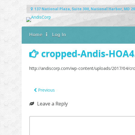
Skip
to
137 National Plaza, Suite 300, National Harbor, MD 2
content
Home
Log In
cropped-Andis-HOA4
http://andiscorp.com/wp-content/uploads/2017/04/c
Previous
Leave a Reply