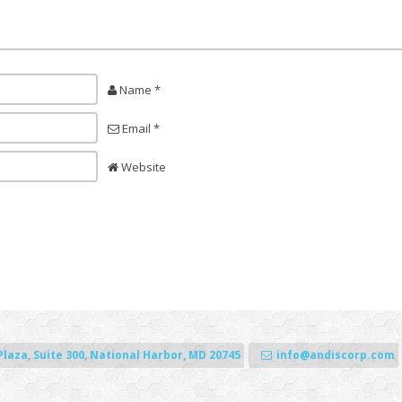
Name *
Email *
Website
Plaza, Suite 300, National Harbor, MD 20745
info@andiscorp.com