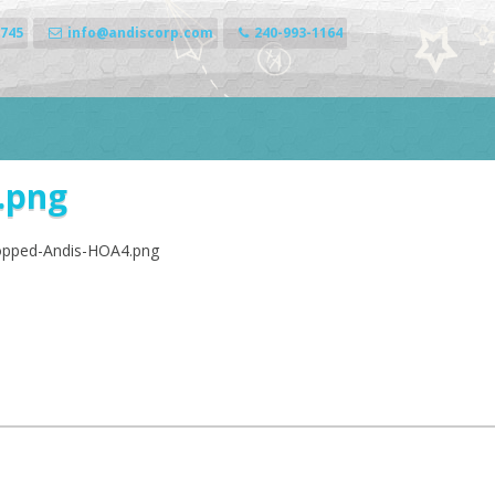
0745
info@andiscorp.com
240-993-1164
.png
ropped-Andis-HOA4.png