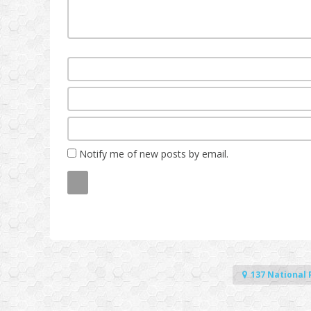
Notify me of new posts by email.
137 National 