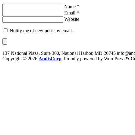
Name *
Email *
Website
Notify me of new posts by email.
137 National Plaza, Suite 300, National Harbor, MD 20745
info@and
Copyright © 2026
AndisCorp
. Proudly powered by WordPress
&
C