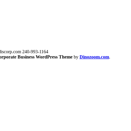
iscorp.com
240-993-1164
orporate Business WordPress Theme
by
Dinozoom.com
.