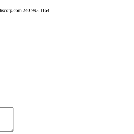
iscorp.com
240-993-1164