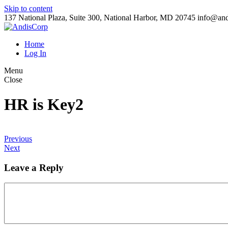
Skip to content
137 National Plaza, Suite 300, National Harbor, MD 20745
info@and
Home
Log In
Menu
Close
HR is Key2
Previous
Next
Leave a Reply