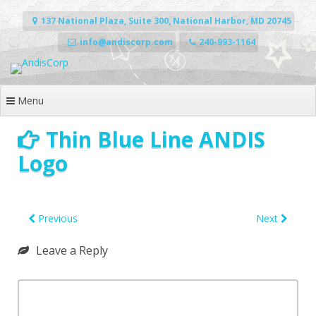
Skip
to
137 National Plaza, Suite 300, National Harbor, MD 20745
content
info@andiscorp.com
240-993-1164
Menu
Thin Blue Line ANDIS
Logo
Previous
Next
Leave a Reply