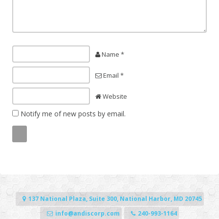
Name *
Email *
Website
Notify me of new posts by email.
137 National Plaza, Suite 300, National Harbor, MD 20745
info@andiscorp.com
240-993-1164