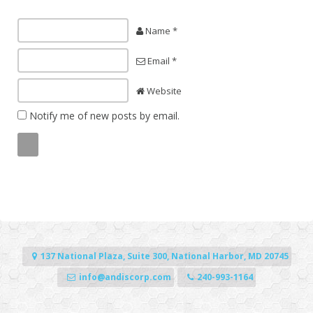
Name *
Email *
Website
Notify me of new posts by email.
137 National Plaza, Suite 300, National Harbor, MD 20745
info@andiscorp.com
240-993-1164