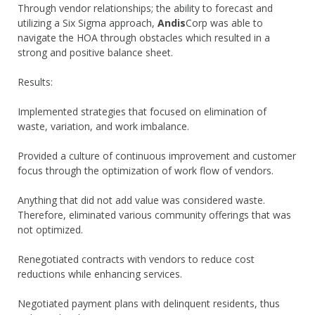
Through vendor relationships; the ability to forecast and
utilizing a Six Sigma approach,
Andis
Corp was able to
navigate the HOA through obstacles which resulted in a
strong and positive balance sheet.
Results:
Implemented strategies that focused on elimination of
waste, variation, and work imbalance.
Provided a culture of continuous improvement and customer
focus through the optimization of work flow of vendors.
Anything that did not add value was considered waste.
Therefore, eliminated various community offerings that was
not optimized.
Renegotiated contracts with vendors to reduce cost
reductions while enhancing services.
Negotiated payment plans with delinquent residents, thus