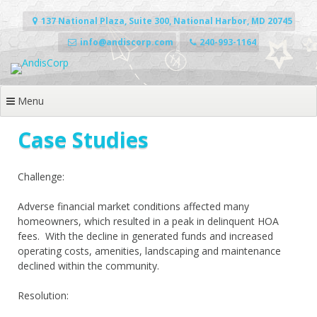
Skip
to
137 National Plaza, Suite 300, National Harbor, MD 20745
content
info@andiscorp.com
240-993-1164
Menu
Case Studies
Challenge:
Adverse financial market conditions affected many
homeowners, which resulted in a peak in delinquent HOA
fees.
With the decline in generated funds and increased
operating costs, amenities, landscaping and maintenance
declined within the community.
Resolution: