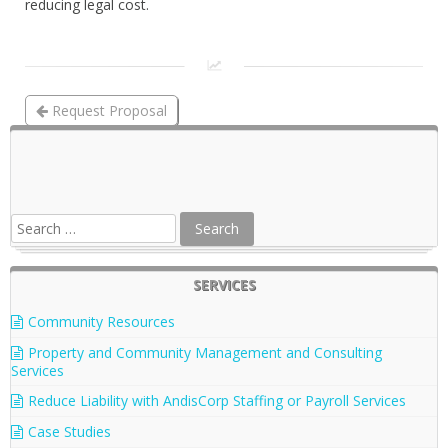
reducing legal cost.
Request Proposal
Reduce Liability with AndisCorp Staffing or Payroll
Services
SERVICES
Community Resources
Property and Community Management and Consulting
Services
Reduce Liability with AndisCorp Staffing or Payroll Services
Case Studies