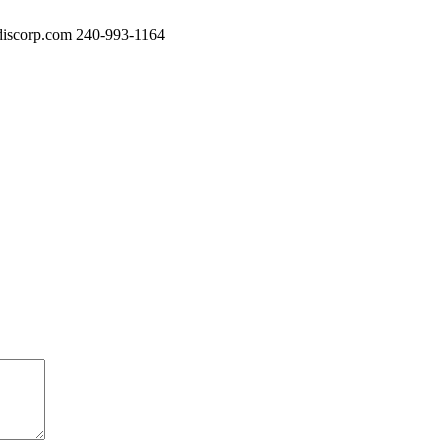
iscorp.com
240-993-1164