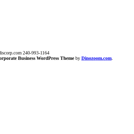
iscorp.com
240-993-1164
orporate Business WordPress Theme
by
Dinozoom.com
.