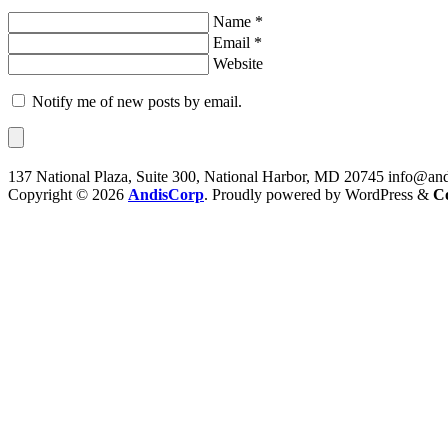
Name *
Email *
Website
Notify me of new posts by email.
137 National Plaza, Suite 300, National Harbor, MD 20745
info@and
Copyright © 2026
AndisCorp
. Proudly powered by WordPress
&
C