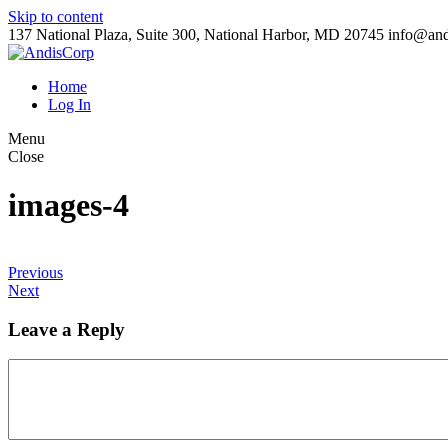
Skip to content
137 National Plaza, Suite 300, National Harbor, MD 20745
info@and
Home
Log In
Menu
Close
images-4
Previous
Next
Leave a Reply