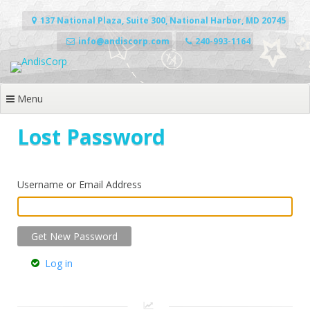
Skip
to
137 National Plaza, Suite 300, National Harbor, MD 20745
content
info@andiscorp.com
240-993-1164
Menu
Lost Password
Username or Email Address
Log in