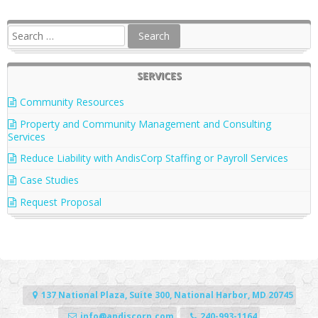
SERVICES
Community Resources
Property and Community Management and Consulting
Services
Reduce Liability with AndisCorp Staffing or Payroll Services
Case Studies
Request Proposal
137 National Plaza, Suite 300, National Harbor, MD 20745
info@andiscorp.com
240-993-1164